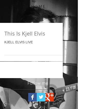
HOME
BOOKING
This Is Kjell Elvis
KJELL ELVIS LIVE
Follow me